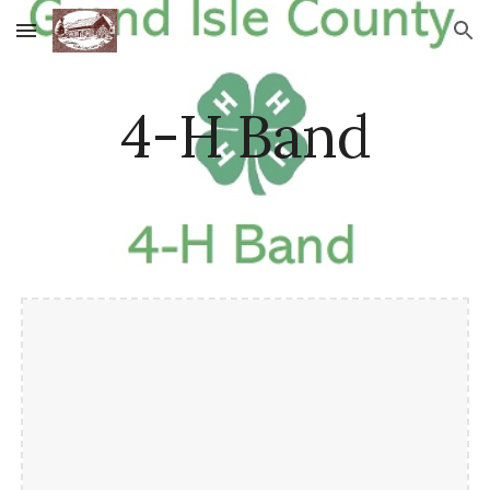
Skip to main content
Skip to navigation
4-H Band