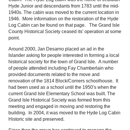
Hyde Junior and descendants from 1783 until the mid-
1940s. The cabin was moved to the current location in
1946. More information on the restoration of the Hyde
Log Cabin can be found on that page. The Grand Isle
County Historical Society ceased its' operation at some
point.
Around 2000, Jan Desarno placed an ad in the
Islander asking for people interested in forming a local
historical society for the town of Grand Isle.
A number
of people attended
including
Fay Chamberlain who
provided documents related to the move and
renovation of the 1814 Block/Corners schoolhouse.
It
had been used as a school until the 1950’s when the
current Grand Isle Elementary School was built.
The
Grand Isle Historical Society was formed from this
meeting
and engaged in moving and restoring the
building. In 2004, it was moved to the Hyde Log Cabin
Historic site and preserved.