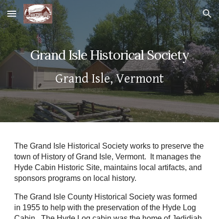
Skip to main content
Skip to navigation
Grand Isle Historical Society
Grand Isle, Vermont
The Grand Isle Historical Society works to preserve the
town of History of Grand Isle, Vermont. It manages the
Hyde Cabin Historic Site, maintains local artifacts, and
sponsors programs on local history.
The Grand Isle County Historical Society was formed
in 1955 to help with the preservation of the Hyde Log
Cabin. The Hyde Log cabin was the home of Jedidiah