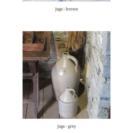
Jugs - brown
Jugs - grey