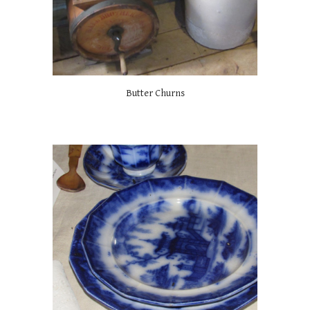
Butter Churns