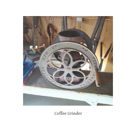
Coffee Grinder