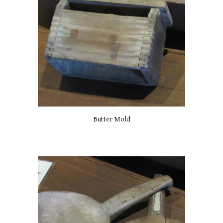
Butter Mold