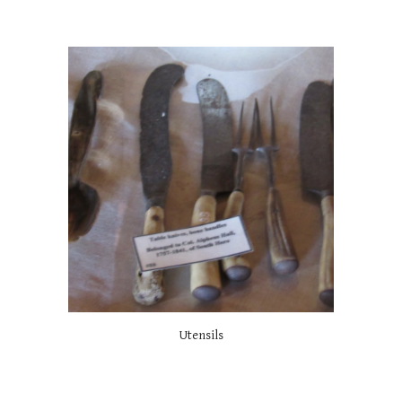
Utensils