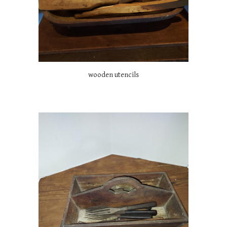
wooden utencils