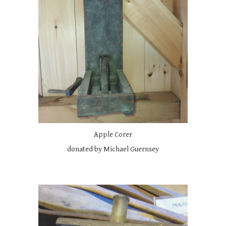
Apple Corer
donated by Michael Guernsey