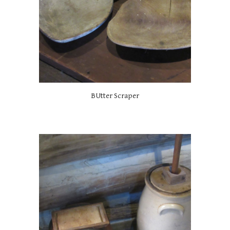
BUtter Scraper