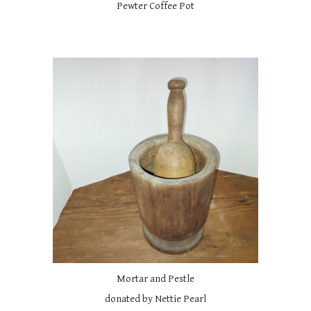
Pewter Coffee Pot
Mortar and Pestle
donated by Nettie Pearl