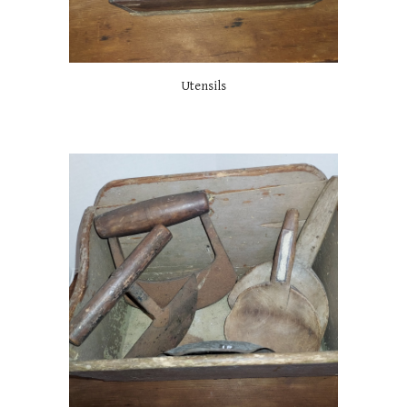
Utensils