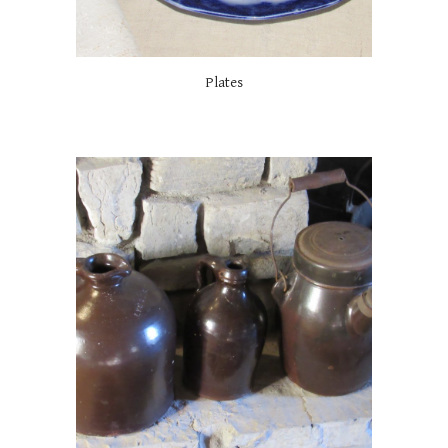
Plates