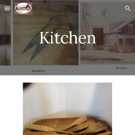
Skip to main content
Skip to navigation
Kitchen