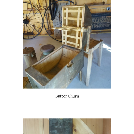
Butter Churn