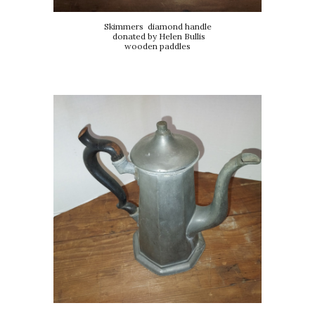
Skimmers diamond handle
donated by Helen Bullis
wooden paddles